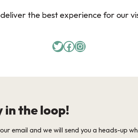
deliver the best experience for our vi
 in the loop!
our email and we will send you a heads-up wh