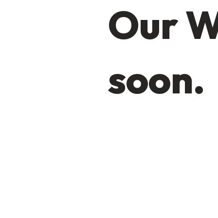
Our W
soon.