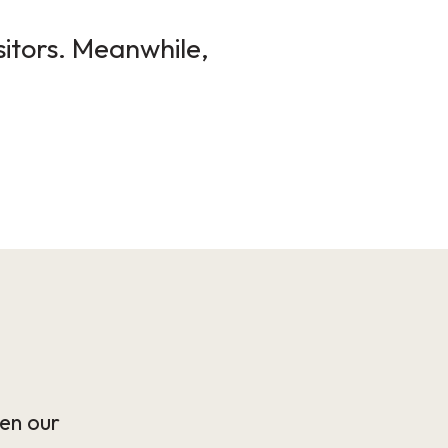
sitors. Meanwhile,
en our