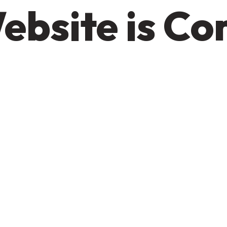
ebsite is C