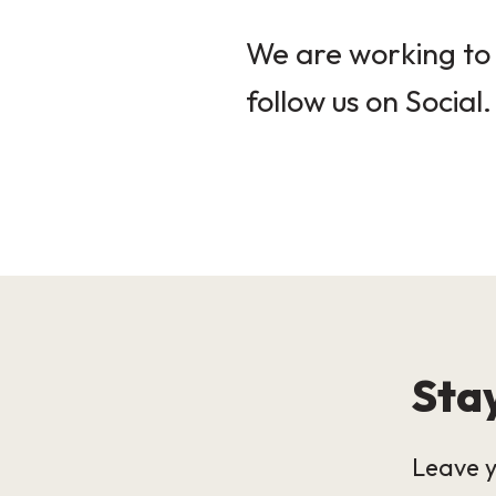
We are working to 
follow us on Social.
Stay
Leave y