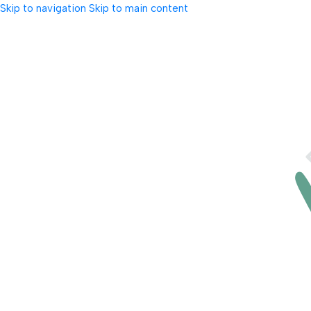
Skip to navigation
Skip to main content