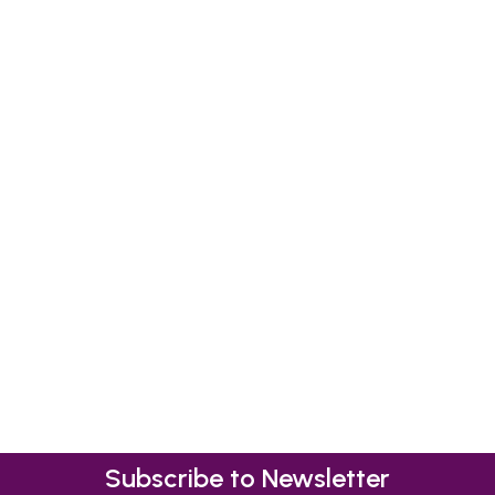
Subscribe to Newsletter