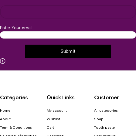
Enter Your email
Categories
Quick Links
Customer
Home
My account
All categories
About
Wishlist
Soap
Term & Conditions
Cart
Tooth paste
Shipping Information
Checkout
Gres kakawo