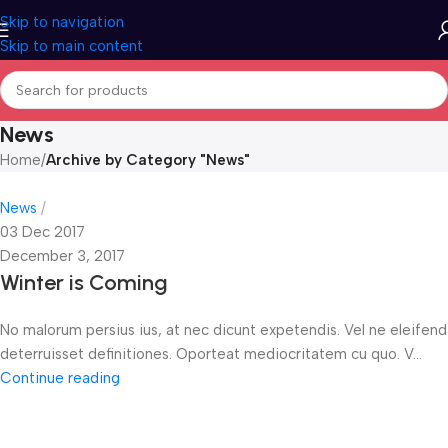
Skip to navigation
Skip to main content
News
Home
/
Archive by Category "News"
News
03 Dec 2017
December 3, 2017
Winter is Coming
No malorum persius ius, at nec dicunt expetendis. Vel ne eleifend
deterruisset definitiones. Oporteat mediocritatem cu quo. V...
Continue reading