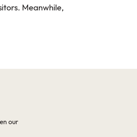
sitors. Meanwhile,
en our