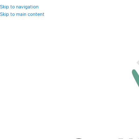
Skip to navigation
Skip to main content