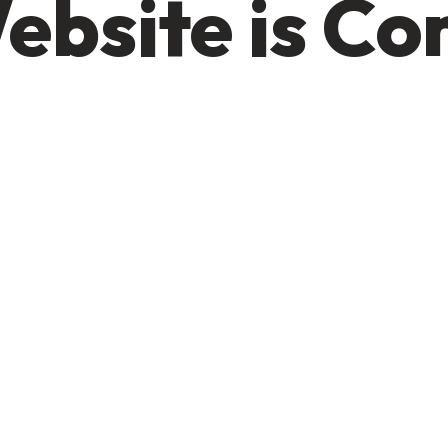
ebsite is C