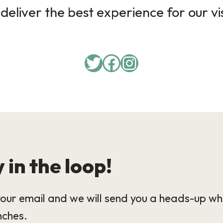
deliver the best experience for our vi
 in the loop!
our email and we will send you a heads-up wh
nches.