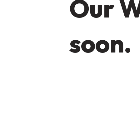
Our W
soon.