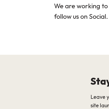
We are working to 
follow us on Social.
Stay
Leave y
site lau