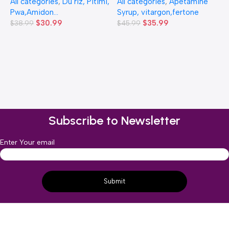
All categories
,
Du riz, Pitimi,
All categories
,
Apetamine
Pwa,Amidon...
Syrup, vitargon,fertone
$
30.99
$
35.99
$
38.99
$
45.99
1
(
A
$
Subscribe to Newsletter
Enter Your email