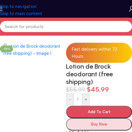
Skip to navigation
Skip to main content
Home
/
All categories
Fast delivery within 72
-18%
Hours
Lotion de Brock
deodorant (free
shipping)
$
45.99
$
55.99
-
+
Add To Cart
Buy Now