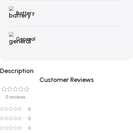
Battery
General
Description
Customer Reviews
0 reviews
0
0
0