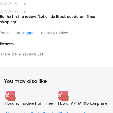
0
0
Be the first to review “Lotion de Brock deodorant (free
shipping)”
You must be
logged in
to post a review.
Reviews
There are no reviews yet.
You may also like
-21%
-22%
1 boutey madere Haïti (Free
1 bwat APTM 100 komprime
shipping)
(Free shipping)