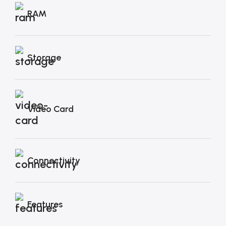
RAM
Storage
Video Card
Connectivity
Features