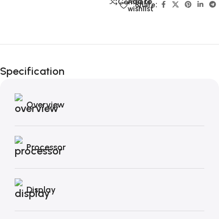
Add to
Compare
Share:
wishlist
Unbeatable offers
Black Friday
Specification
Blowout!
Overview
Processor
Display