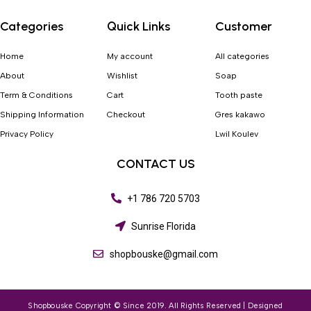
Categories
Quick Links
Customer
Home
My account
All categories
About
Wishlist
Soap
Term & Conditions
Cart
Tooth paste
Shipping Information
Checkout
Gres kakawo
Privacy Policy
Lwil Koulev
CONTACT US
+1 786 720 5703
Sunrise Florida
shopbouske@gmail.com
Shopbouske Copyright © Since 2019. All Rights Reserved | Designed